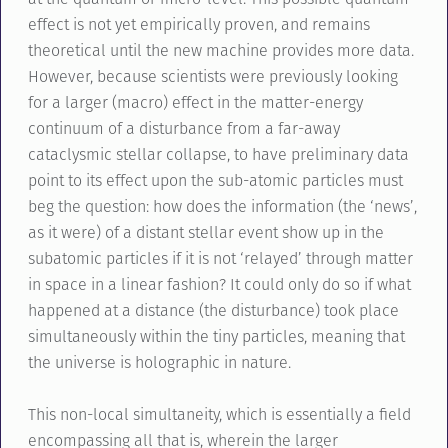
effect is not yet empirically proven, and remains
theoretical until the new machine provides more data.
However, because scientists were previously looking
for a larger (macro) effect in the matter-energy
continuum of a disturbance from a far-away
cataclysmic stellar collapse, to have preliminary data
point to its effect upon the sub-atomic particles must
beg the question: how does the information (the ‘news’,
as it were) of a distant stellar event show up in the
subatomic particles if it is not ‘relayed’ through matter
in space in a linear fashion? It could only do so if what
happened at a distance (the disturbance) took place
simultaneously within the tiny particles, meaning that
the universe is holographic in nature.
This non-local simultaneity, which is essentially a field
encompassing all that is, wherein the larger