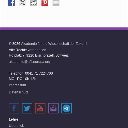
© 2026
Akademie für die Wissenschaft der Zukunft
Alle Rechte vorbehalten
Hofplatz 7, 9220 Bischofszell, Schweiz
akademie@affseuropa.org
Telephon: 0041 71 7224700
MO - DO 10h-12h
Impressum
Datenschutz
Lehre
Überblick