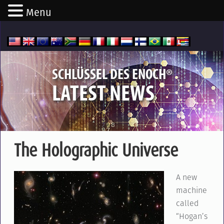
Menu
®
SCHLÜSSEL DES ENOCH
LATEST NEWS
The Holographic Universe
A new
machine
called
“Hogan’s