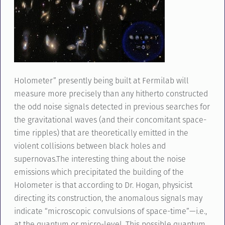
Holometer” presently being built at Fermilab will
measure more precisely than any hitherto constructed
the odd noise signals detected in previous searches for
the gravitational waves (and their concomitant space-
time ripples) that are theoretically emitted in the
violent collisions between black holes and
supernovas.The interesting thing about the noise
emissions which precipitated the building of the
Holometer is that according to Dr. Hogan, physicist
directing its construction, the anomalous signals may
indicate “microscopic convulsions of space-time”—i.e.,
at the quantum or micro-level. This possible quantum