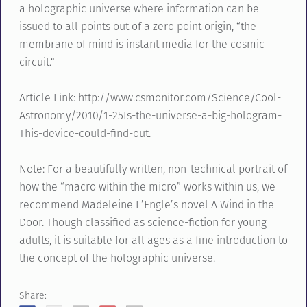
a holographic universe where information can be
issued to all points out of a zero point origin, “the
membrane of mind is instant media for the cosmic
circuit.“
Article Link: http://www.csmonitor.com/Science/Cool-
Astronomy/2010/1-25Is-the-universe-a-big-hologram-
This-device-could-find-out.
Note: For a beautifully written, non-technical portrait of
how the “macro within the micro” works within us, we
recommend Madeleine L’Engle’s novel A Wind in the
Door. Though classified as science-fiction for young
adults, it is suitable for all ages as a fine introduction to
the concept of the holographic universe.
Share: