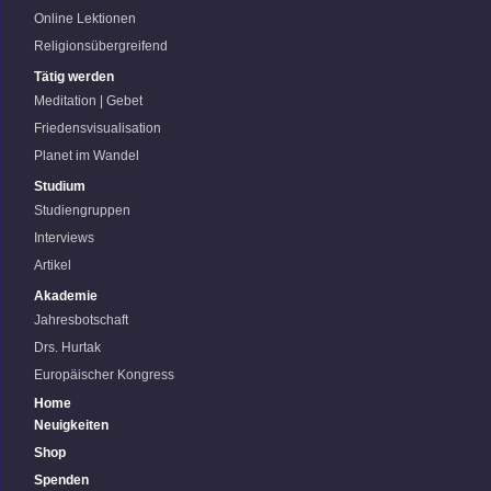
Online Lektionen
Religionsübergreifend
Tätig werden
Meditation | Gebet
Friedensvisualisation
Planet im Wandel
Studium
Studiengruppen
Interviews
Artikel
Akademie
Jahresbotschaft
Drs. Hurtak
Europäischer Kongress
Home
Neuigkeiten
Shop
Spenden