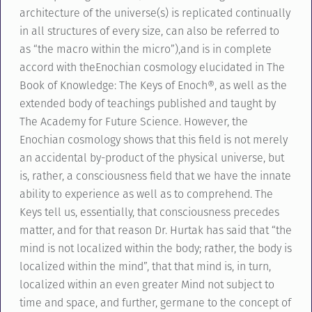
architecture of the universe(s) is replicated continually
in all structures of every size, can also be referred to
as “the macro within the micro”),and is in complete
accord with theEnochian cosmology elucidated in The
Book of Knowledge: The Keys of Enoch®, as well as the
extended body of teachings published and taught by
The Academy for Future Science. However, the
Enochian cosmology shows that this field is not merely
an accidental by-product of the physical universe, but
is, rather, a consciousness field that we have the innate
ability to experience as well as to comprehend. The
Keys tell us, essentially, that consciousness precedes
matter, and for that reason Dr. Hurtak has said that “the
mind is not localized within the body; rather, the body is
localized within the mind”, that that mind is, in turn,
localized within an even greater Mind not subject to
time and space, and further, germane to the concept of