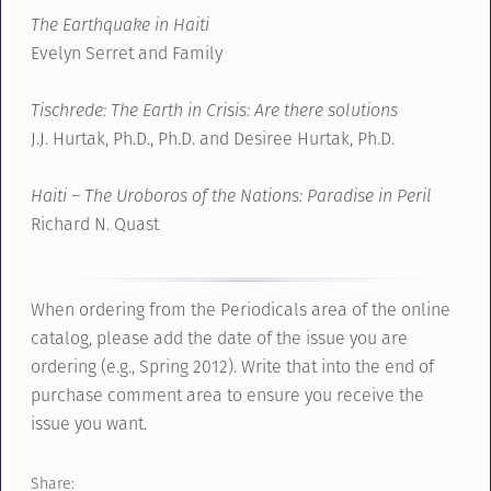
The Earthquake in Haiti
Evelyn Serret and Family
Tischrede: The Earth in Crisis: Are there solutions
J.J. Hurtak, Ph.D., Ph.D. and Desiree Hurtak, Ph.D.
Haiti – The Uroboros of the Nations: Paradise in Peril
Richard N. Quast
When ordering from the Periodicals area of the online
catalog, please add the date of the issue you are
ordering (e.g., Spring 2012). Write that into the end of
purchase comment area to ensure you receive the
issue you want.
Share: