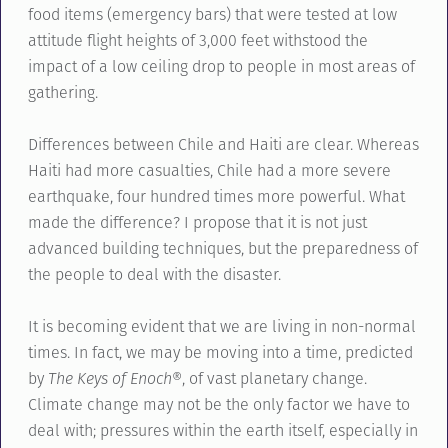
food items (emergency bars) that were tested at low
attitude flight heights of 3,000 feet withstood the
impact of a low ceiling drop to people in most areas of
gathering.
Differences between Chile and Haiti are clear. Whereas
Haiti had more casualties, Chile had a more severe
earthquake, four hundred times more powerful. What
made the difference? I propose that it is not just
advanced building techniques, but the preparedness of
the people to deal with the disaster.
It is becoming evident that we are living in non-normal
times. In fact, we may be moving into a time, predicted
by
The Keys of Enoch
®, of vast planetary change.
Climate change may not be the only factor we have to
deal with; pressures within the earth itself, especially in