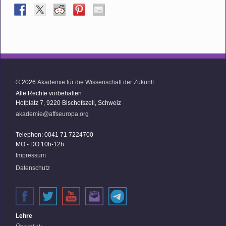
© 2026
Akademie für die Wissenschaft der Zukunft
Alle Rechte vorbehalten
Hofplatz 7, 9220 Bischofszell, Schweiz
akademie@affseuropa.org
Telephon: 0041 71 7224700
MO - DO 10h-12h
Impressum
Datenschutz
Lehre