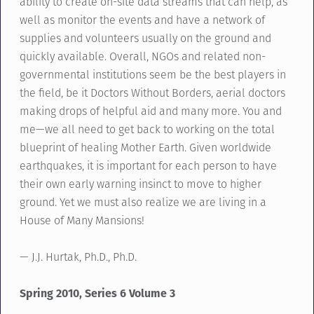
ability to create on-site data streams that can help, as
well as monitor the events and have a network of
supplies and volunteers usually on the ground and
quickly available. Overall, NGOs and related non-
governmental institutions seem be the best players in
the field, be it Doctors Without Borders, aerial doctors
making drops of helpful aid and many more. You and
me—we all need to get back to working on the total
blueprint of healing Mother Earth. Given worldwide
earthquakes, it is important for each person to have
their own early warning insinct to move to higher
ground. Yet we must also realize we are living in a
House of Many Mansions!
— J.J. Hurtak, Ph.D., Ph.D.
Spring 2010, Series 6 Volume 3