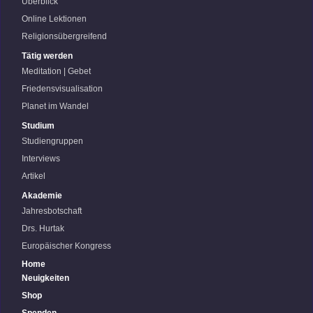
Überblick
Online Lektionen
Religionsübergreifend
Tätig werden
Meditation | Gebet
Friedensvisualisation
Planet im Wandel
Studium
Studiengruppen
Interviews
Artikel
Akademie
Jahresbotschaft
Drs. Hurtak
Europäischer Kongress
Home
Neuigkeiten
Shop