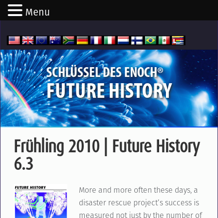
Menu
®
SCHLÜSSEL DES ENOCH
FUTURE HISTORY
Frühling 2010 | Future History
6.3
More and more often these days, a
disaster rescue project’s success is
measured not just by the number of