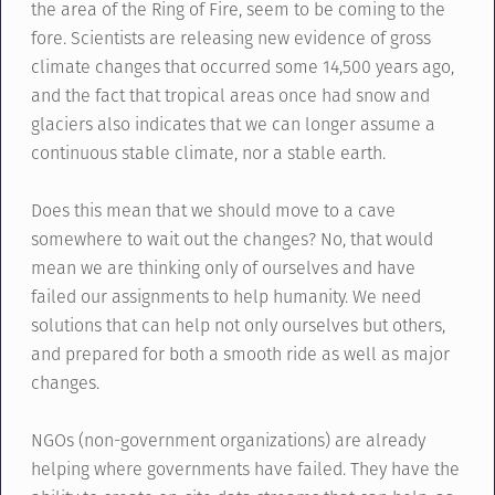
the area of the Ring of Fire, seem to be coming to the
fore. Scientists are releasing new evidence of gross
climate changes that occurred some 14,500 years ago,
and the fact that tropical areas once had snow and
glaciers also indicates that we can longer assume a
continuous stable climate, nor a stable earth.
Does this mean that we should move to a cave
somewhere to wait out the changes? No, that would
mean we are thinking only of ourselves and have
failed our assignments to help humanity. We need
solutions that can help not only ourselves but others,
and prepared for both a smooth ride as well as major
changes.
NGOs (non-government organizations) are already
helping where governments have failed. They have the