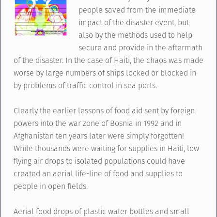
people saved from the immediate
impact of the disaster event, but
also by the methods used to help
secure and provide in the aftermath
of the disaster. In the case of Haiti, the chaos was made
worse by large numbers of ships locked or blocked in
by problems of traffic control in sea ports.
Clearly the earlier lessons of food aid sent by foreign
powers into the war zone of Bosnia in 1992 and in
Afghanistan ten years later were simply forgotten!
While thousands were waiting for supplies in Haiti, low
flying air drops to isolated populations could have
created an aerial life-line of food and supplies to
people in open fields.
Aerial food drops of plastic water bottles and small