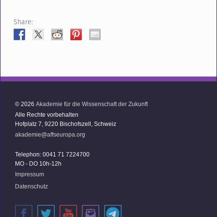
Share:
© 2026
Akademie für die Wissenschaft der Zukunft
Alle Rechte vorbehalten
Hofplatz 7, 9220 Bischofszell, Schweiz
akademie@affseuropa.org
Telephon: 0041 71 7224700
MO - DO 10h-12h
Impressum
Datenschutz