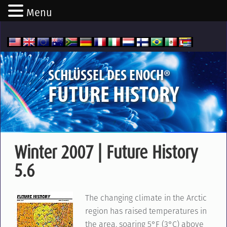
Menu
®
SCHLÜSSEL DES ENOCH
FUTURE HISTORY
Winter 2007 | Future History
5.6
The changing climate in the Arctic
region has raised temperatures in
the area, soaring 5°F (3°C) above