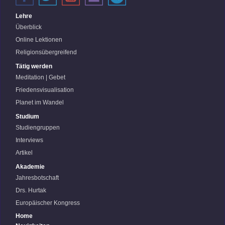
Lehre
Überblick
Online Lektionen
Religionsübergreifend
Tätig werden
Meditation | Gebet
Friedensvisualisation
Planet im Wandel
Studium
Studiengruppen
Interviews
Artikel
Akademie
Jahresbotschaft
Drs. Hurtak
Europäischer Kongress
Home