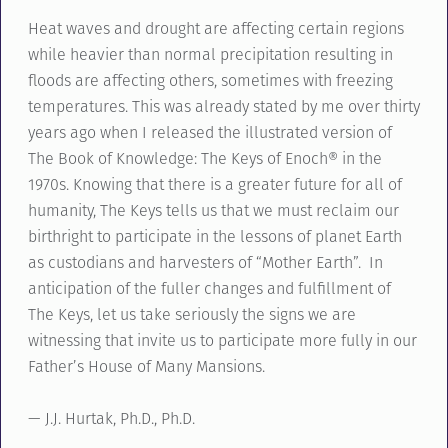
Heat waves and drought are affecting certain regions
while heavier than normal precipitation resulting in
floods are affecting others, sometimes with freezing
temperatures. This was already stated by me over thirty
years ago when I released the illustrated version of
The Book of Knowledge: The Keys of Enoch® in the
1970s. Knowing that there is a greater future for all of
humanity, The Keys tells us that we must reclaim our
birthright to participate in the lessons of planet Earth
as custodians and harvesters of “Mother Earth”. In
anticipation of the fuller changes and fulfillment of
The Keys, let us take seriously the signs we are
witnessing that invite us to participate more fully in our
Father’s House of Many Mansions.
— J.J. Hurtak, Ph.D., Ph.D.