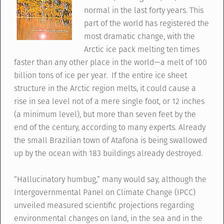
normal in the last forty years. This
part of the world has registered the
most dramatic change, with the
Arctic ice pack melting ten times
faster than any other place in the world—a melt of 100
billion tons of ice per year. If the entire ice sheet
structure in the Arctic region melts, it could cause a
rise in sea level not of a mere single foot, or 12 inches
(a minimum level), but more than seven feet by the
end of the century, according to many experts. Already
the small Brazilian town of Atafona is being swallowed
up by the ocean with 183 buildings already destroyed.
“Hallucinatory humbug,” many would say, although the
Intergovernmental Panel on Climate Change (IPCC)
unveiled measured scientific projections regarding
environmental changes on land, in the sea and in the