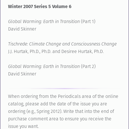
Winter 2007 Series 5 Volume 6
Global Warming: Earth in Transition
(Part 1)
David Skinner
Tischrede: Climate Change and Consciousness Change
J.J. Hurtak, Ph.D., Ph.D. and Desiree Hurtak, Ph.D.
Global Warming: Earth in Transition
(Part 2)
David Skinner
When ordering from the Periodicals area of the online
catalog, please add the date of the issue you are
ordering (e.g., Spring 2012). Write that into the end of
purchase comment area to ensure you receive the
issue you want.