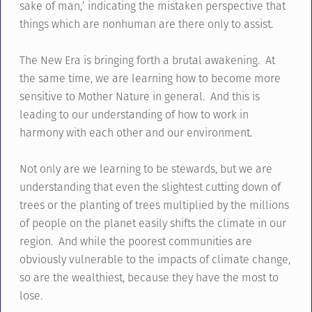
sake of man,’ indicating the mistaken perspective that
things which are nonhuman are there only to assist.
The New Era is bringing forth a brutal awakening. At
the same time, we are learning how to become more
sensitive to Mother Nature in general. And this is
leading to our understanding of how to work in
harmony with each other and our environment.
Not only are we learning to be stewards, but we are
understanding that even the slightest cutting down of
trees or the planting of trees multiplied by the millions
of people on the planet easily shifts the climate in our
region. And while the poorest communities are
obviously vulnerable to the impacts of climate change,
so are the wealthiest, because they have the most to
lose.