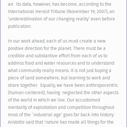
air. Its data, however, has become, according to the
International Herald Tribune (November 19, 2007), an
‘underestimation of our changing reality’ even before
publication.
In our work ahead, each of us must create a new
positive direction for the planet. There must be a
credible and substantive effort from each of us to
address food and water resources and to understand
what community really means. It is not just buying a
piece of land somewhere, but learning to work and
share together. Equally, we have been anthropocentric
(human-centered), having neglected the other aspects
of the world in which we live. Our accustomed
mentality of exploitation and competition throughout
most of the ‘industrial age’ goes far back into history:
Aristotle said that ‘nature has made all things for the